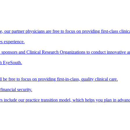
our partner physicians are free to focus on providing first-class clinical
s experience.
sponsors and Clinical Research Organizations to conduct innovative and 
th EyeSouth.
 free to focus on providing first-in-class, quality clinical care.
inancial security.
 include our practice transition model, which helps you plan in advance