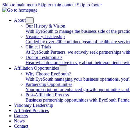
Skip to main menu
Skip to main content
Skip to footer
About
Our History & Vision
With EyeSouth to manage the business side of the practice, 
Visionary Leadership
Guided by over 200 combined years of healthcare service
Clinical Trials
At EyeSouth Partners, we actively seek partnerships with 
Doctor Testimonials
Hear what doctors have to say about their experience wi
Affiliation Opportunities
Why Choose EyeSouth?
With EyeSouth managing your business operations, you’ll be
Partnership Opportunities
Your prescription for enhanced growth opportunities and f
Post-Affiliation Process
Business partnership opportunities with EyeSouth Partners
Visionary Leadership
Affiliated Practices
Careers
News
Contact