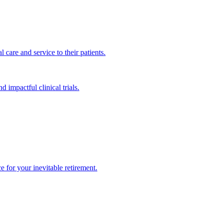
 care and service to their patients.
impactful clinical trials.
 for your inevitable retirement.