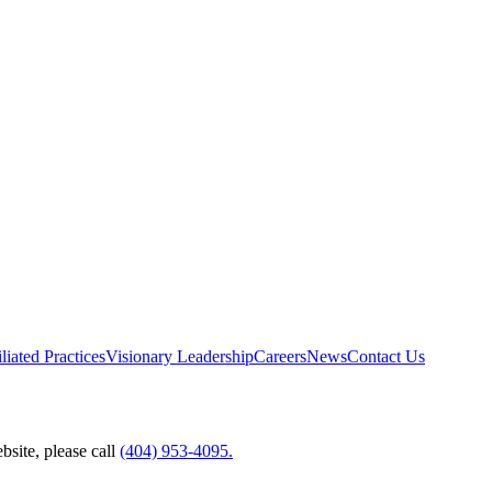
liated Practices
Visionary Leadership
Careers
News
Contact Us
bsite, please call
(404) 953-4095.