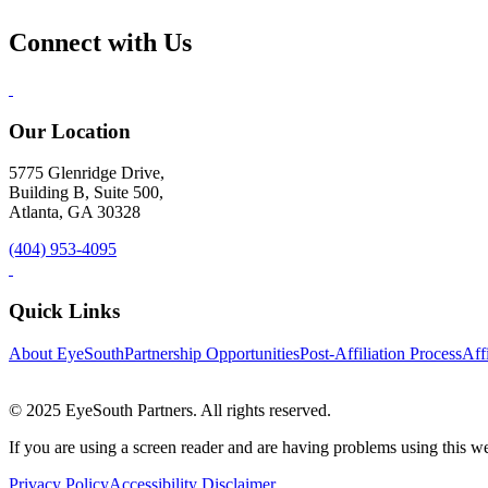
Connect with Us
Our Location
5775 Glenridge Drive,
Building B, Suite 500,
Atlanta, GA 30328
(404) 953-4095
Quick Links
About EyeSouth
Partnership Opportunities
Post-Affiliation Process
Affi
© 2025 EyeSouth Partners. All rights reserved.
If you are using a screen reader and are having problems using this we
Privacy Policy
Accessibility Disclaimer