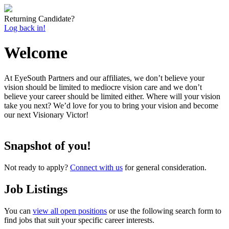
Returning Candidate?
Log back in!
Welcome
At EyeSouth Partners and our affiliates, we don’t believe your
vision should be limited to mediocre vision care and we don’t
believe your career should be limited either. Where will your vision
take you next? We’d love for you to bring your vision and become
our next Visionary Victor!
Snapshot of you!
Not ready to apply?
Connect with us
for general consideration.
Job Listings
You can
view all open positions
or use the following search form to
find jobs that suit your specific career interests.