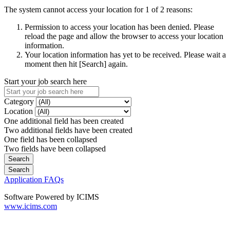
The system cannot access your location for 1 of 2 reasons:
Permission to access your location has been denied. Please
reload the page and allow the browser to access your location
information.
Your location information has yet to be received. Please wait a
moment then hit [Search] again.
Start your job search here
Category
Location
One additional field has been created
Two additional fields have been created
One field has been collapsed
Two fields have been collapsed
Application FAQs
Software Powered by ICIMS
www.icims.com