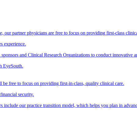
our partner physicians are free to focus on providing first-class clinical
s experience.
sponsors and Clinical Research Organizations to conduct innovative and 
th EyeSouth.
 free to focus on providing first-in-class, quality clinical care.
inancial security.
 include our practice transition model, which helps you plan in advance