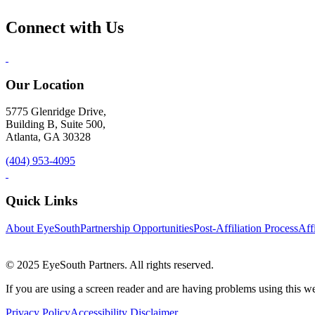
Connect with Us
Our Location
5775 Glenridge Drive,
Building B, Suite 500,
Atlanta, GA 30328
(404) 953-4095
Quick Links
About EyeSouth
Partnership Opportunities
Post-Affiliation Process
Affi
© 2025 EyeSouth Partners. All rights reserved.
If you are using a screen reader and are having problems using this we
Privacy Policy
Accessibility Disclaimer