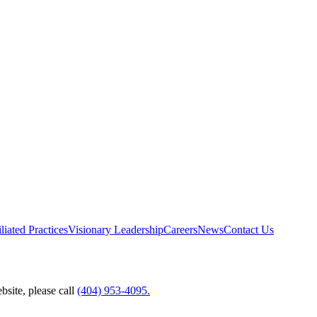
liated Practices
Visionary Leadership
Careers
News
Contact Us
bsite, please call
(404) 953-4095.