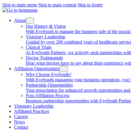
Skip to main menu
Skip to main content
Skip to footer
About
Our History & Vision
With EyeSouth to manage the business side of the practice, 
Visionary Leadership
Guided by over 200 combined years of healthcare service
Clinical Trials
At EyeSouth Partners, we actively seek partnerships with 
Doctor Testimonials
Hear what doctors have to say about their experience wi
Affiliation Opportunities
Why Choose EyeSouth?
With EyeSouth managing your business operations, you’ll be
Partnership Opportunities
Your prescription for enhanced growth opportunities and f
Post-Affiliation Process
Business partnership opportunities with EyeSouth Partners
Visionary Leadership
Affiliated Practices
Careers
News
Contact