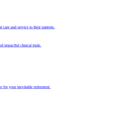
 care and service to their patients.
impactful clinical trials.
 for your inevitable retirement.