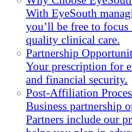
With EyeSouth managin
you’ll be free to focus 
quality clinical care.
Partnership Opportunit
Your prescription for 
and financial security.
Post-Affiliation Proces
Business partnership 
Partners include our p