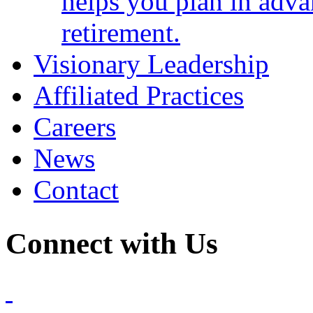
helps you plan in adva
retirement.
Visionary Leadership
Affiliated Practices
Careers
News
Contact
Connect with Us