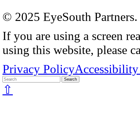
© 2025 EyeSouth Partners. A
If you are using a screen r
using this website, please c
Privacy Policy
Accessibility
⇧