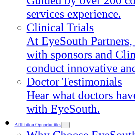
Guided by over 200 co
services experience.
Clinical Trials
At EyeSouth Partners, 
with sponsors and Clin
conduct innovative and 
Doctor Testimonials
Hear what doctors have
with EyeSouth.
Affiliation Opportunities
Why Choose EyeSout