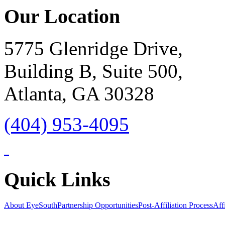
Our Location
5775 Glenridge Drive,
Building B, Suite 500,
Atlanta, GA 30328
(404) 953-4095
Quick Links
About EyeSouth
Partnership Opportunities
Post-Affiliation Process
Affi