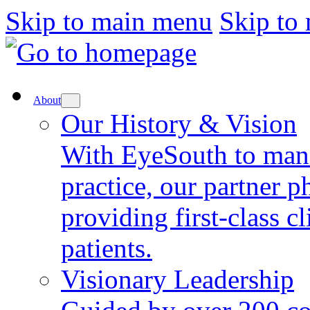
Skip to main menu
Skip to
About
Our History & Vision
With EyeSouth to mana
practice, our partner p
providing first-class cl
patients.
Visionary Leadership