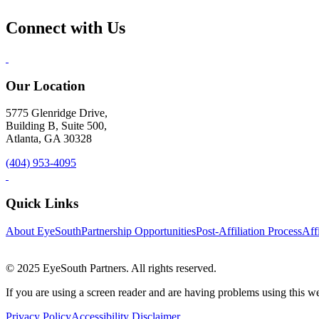
Connect with Us
Our Location
5775 Glenridge Drive,
Building B, Suite 500,
Atlanta, GA 30328
(404) 953-4095
Quick Links
About EyeSouth
Partnership Opportunities
Post-Affiliation Process
Affi
© 2025 EyeSouth Partners. All rights reserved.
If you are using a screen reader and are having problems using this we
Privacy Policy
Accessibility Disclaimer