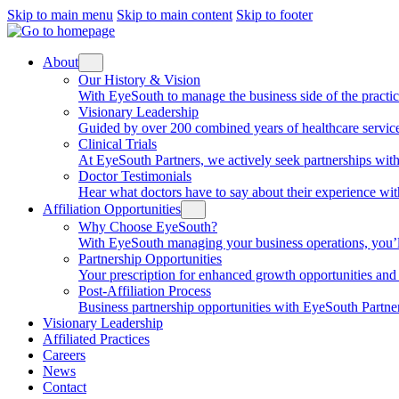
Skip to main menu
Skip to main content
Skip to footer
About
Our History & Vision
With EyeSouth to manage the business side of the practice, 
Visionary Leadership
Guided by over 200 combined years of healthcare service
Clinical Trials
At EyeSouth Partners, we actively seek partnerships with 
Doctor Testimonials
Hear what doctors have to say about their experience wi
Affiliation Opportunities
Why Choose EyeSouth?
With EyeSouth managing your business operations, you’ll be
Partnership Opportunities
Your prescription for enhanced growth opportunities and f
Post-Affiliation Process
Business partnership opportunities with EyeSouth Partners
Visionary Leadership
Affiliated Practices
Careers
News
Contact