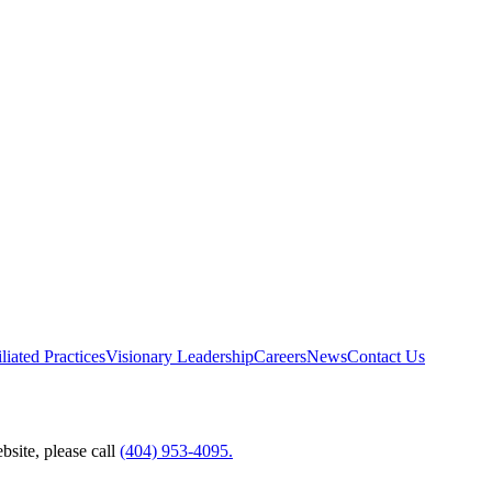
liated Practices
Visionary Leadership
Careers
News
Contact Us
bsite, please call
(404) 953-4095.