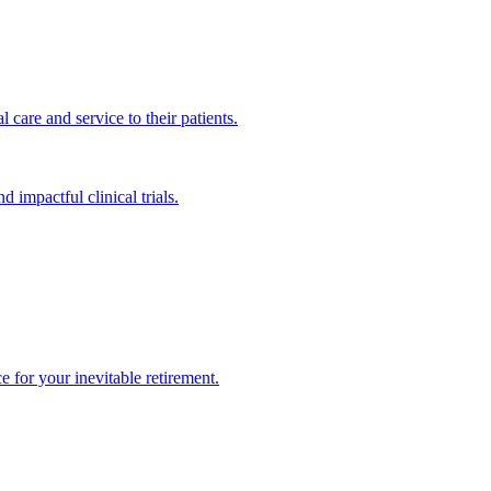
 care and service to their patients.
impactful clinical trials.
 for your inevitable retirement.