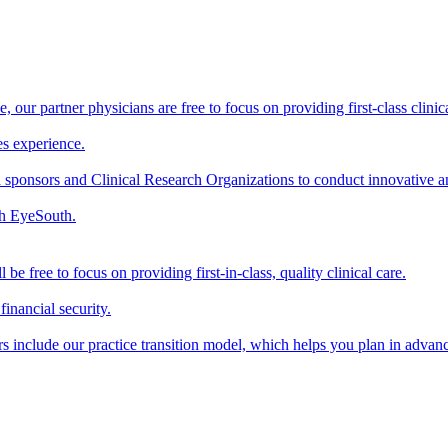
our partner physicians are free to focus on providing first-class clinical
s experience.
sponsors and Clinical Research Organizations to conduct innovative and 
th EyeSouth.
 free to focus on providing first-in-class, quality clinical care.
inancial security.
 include our practice transition model, which helps you plan in advance